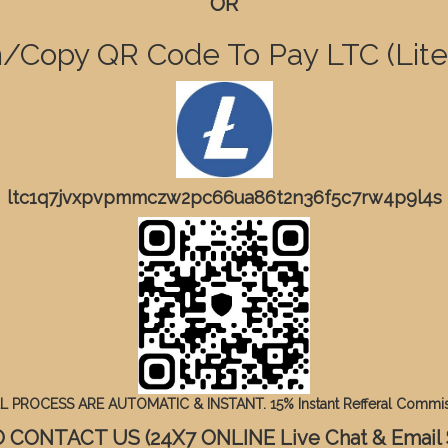
OR
/Copy QR Code To Pay LTC (Lite
ltc1q7jvxpvpmmczw2pc66ua86t2n36f5c7rw4p9l4s
 PROCESS ARE AUTOMATIC & INSTANT. 15% Instant Refferal Commis
CONTACT US (24X7 ONLINE Live Chat & Email