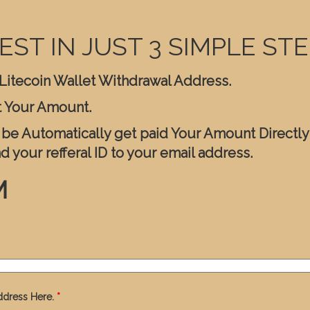
EST IN JUST 3 SIMPLE STE
r Litecoin Wallet Withdrawal Address.
t Your Amount.
l be Automatically get paid Your Amount Directly
nd your refferal ID to your email address.
M
ddress Here.
*