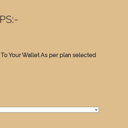
PS:-
 To Your Wallet As per plan selected