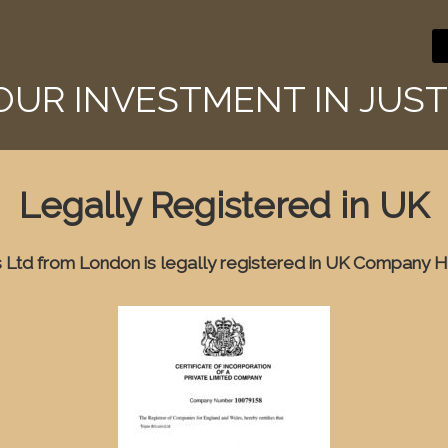
YOUR INVESTMENT IN JUST
Legally Registered in UK
Ltd from London is legally registered in UK Company H