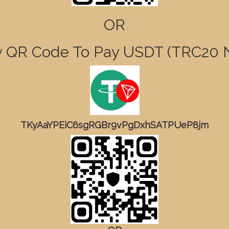
OR
 QR Code To Pay USDT (TRC2
TKyAaYPEiC6sgRGBr9vPgDxhSATPUeP8jm