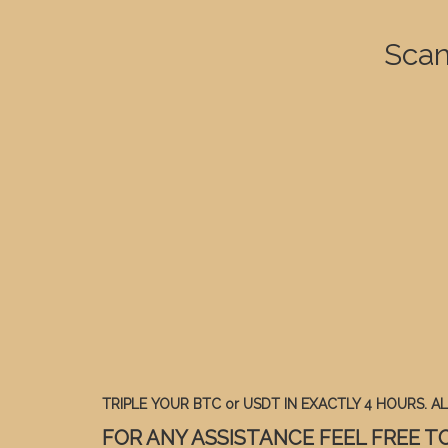
Scan
TRIPLE YOUR BTC or USDT IN EXACTLY 4 HOURS. ALL
FOR ANY ASSISTANCE FEEL FREE TO 