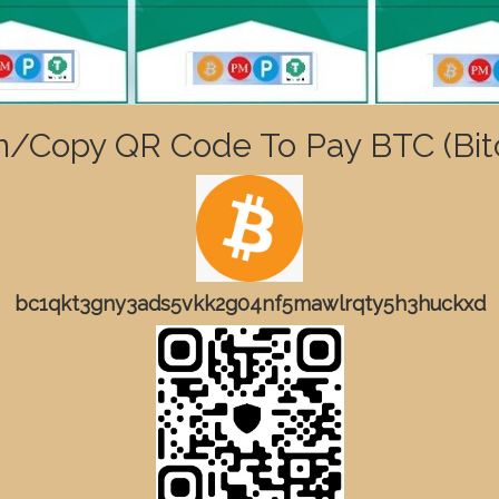
n/Copy QR Code To Pay BTC (Bitc
bc1qkt3gny3ads5vkk2g04nf5mawlrqty5h3huckxd