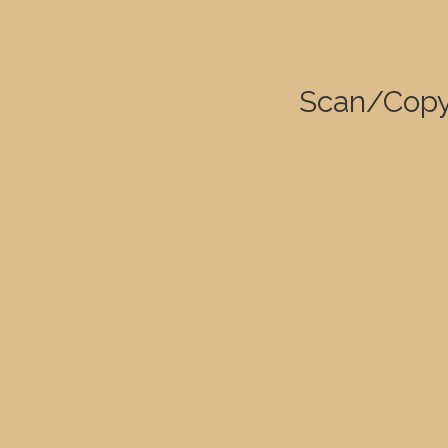
Scan/Copy