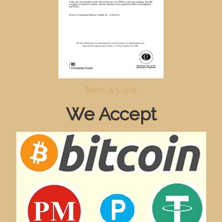
Terms & Cond.
We Accept