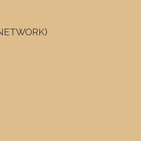
0 NETWORK)