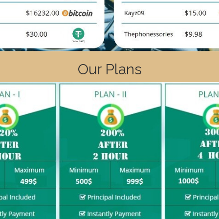
Our Plans