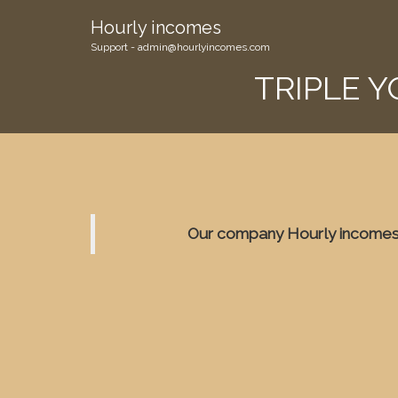
Hourly incomes
Support - admin@hourlyincomes.com
TRIPLE 
Our company Hourly incomes 