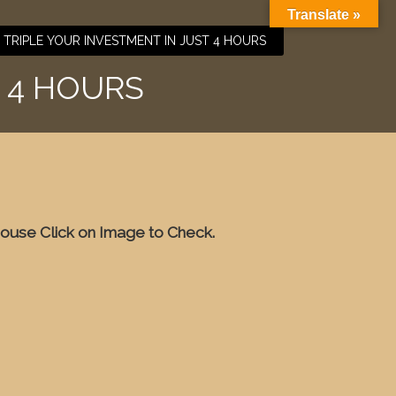
Translate »
TRIPLE YOUR INVESTMENT IN JUST 4 HOURS
 4 HOURS
ouse Click on Image to Check.