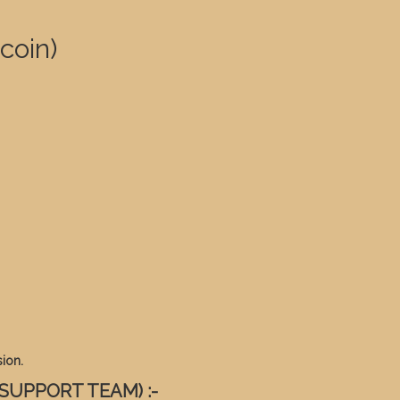
coin)
ion.
 SUPPORT TEAM) :-