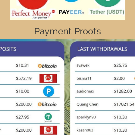
Payment Proofs