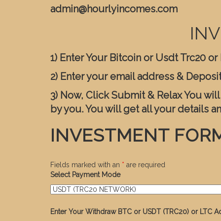
admin@hourlyincomes.com
INV
1) Enter Your Bitcoin or Usdt Trc20 o
2) Enter your email address & Deposi
3) Now, Click Submit & Relax You wil
by you. You will get all your details a
INVESTMENT FOR
Fields marked with an
*
are required
Select Payment Mode
Enter Your Withdraw BTC or USDT (TRC20) or LTC A